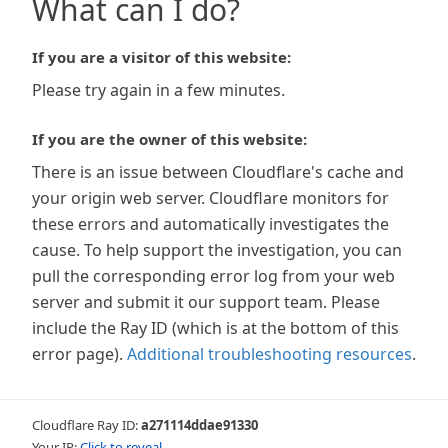
What can I do?
If you are a visitor of this website:
Please try again in a few minutes.
If you are the owner of this website:
There is an issue between Cloudflare's cache and
your origin web server. Cloudflare monitors for
these errors and automatically investigates the
cause. To help support the investigation, you can
pull the corresponding error log from your web
server and submit it our support team. Please
include the Ray ID (which is at the bottom of this
error page).
Additional troubleshooting resources
.
Cloudflare Ray ID:
a271114ddae91330
Your IP:
Click to reveal